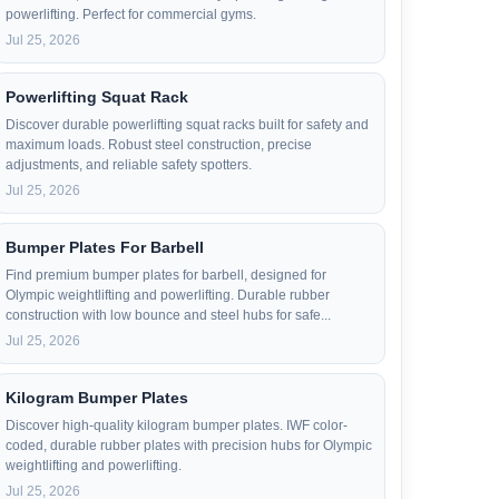
powerlifting. Perfect for commercial gyms.
Jul 25, 2026
Powerlifting Squat Rack
Discover durable powerlifting squat racks built for safety and
maximum loads. Robust steel construction, precise
adjustments, and reliable safety spotters.
Jul 25, 2026
Bumper Plates For Barbell
Find premium bumper plates for barbell, designed for
Olympic weightlifting and powerlifting. Durable rubber
construction with low bounce and steel hubs for safe...
Jul 25, 2026
Kilogram Bumper Plates
Discover high-quality kilogram bumper plates. IWF color-
coded, durable rubber plates with precision hubs for Olympic
weightlifting and powerlifting.
Jul 25, 2026