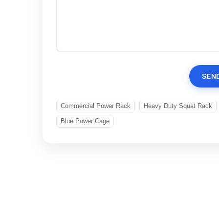
SEN
Commercial Power Rack
Heavy Duty Squat Rack
Blue Power Cage