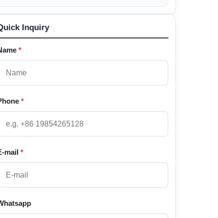
Quick Inquiry
Name
*
Phone
*
E-mail
*
Whatsapp