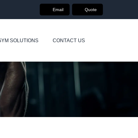
Email
Quote
GYM SOLUTIONS
CONTACT US