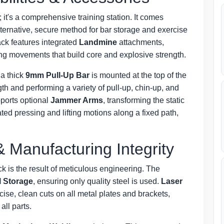
 it's a comprehensive training station. It comes
alternative, secure method for bar storage and exercise
rack features integrated
Landmine
attachments,
sing movements that build core and explosive strength.
a thick
9mm Pull-Up Bar
is mounted at the top of the
ngth and performing a variety of pull-up, chin-up, and
pports optional
Jammer Arms
, transforming the static
ated pressing and lifting motions along a fixed path,
& Manufacturing Integrity
 is the result of meticulous engineering. The
l Storage
, ensuring only quality steel is used.
Laser
se, clean cuts on all metal plates and brackets,
all parts.