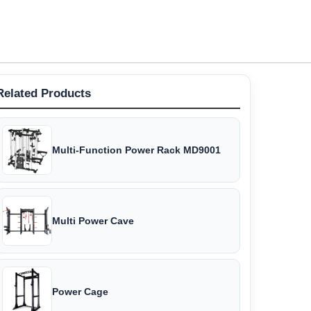
Related Products
Multi-Function Power Rack MD9001
Multi Power Cave
Power Cage