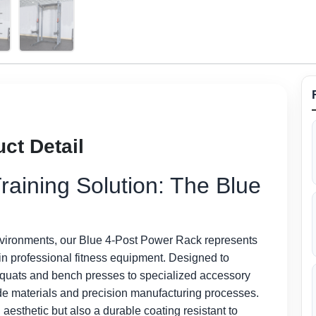
ct Detail
raining Solution: The Blue
nvironments, our Blue 4-Post Power Rack represents
ty in professional fitness equipment. Designed to
squats and bench presses to specialized accessory
-grade materials and precision manufacturing processes.
g aesthetic but also a durable coating resistant to