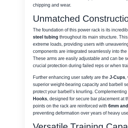
chipping and wear.
Unmatched Constructio
The foundation of this power rack is its incredib
steel tubing
throughout its main structure. This
extreme loads, providing users with unwavering
components are integrated seamlessly into the
These arms are easily adjustable and can be set 
crucial protection during failed reps or when tra
Further enhancing user safety are the
J-Cups
,
superior weight-bearing capacity and barbell se
protect your barbell's knurling. Complementing
Hooks
, designed for secure bar placement at the
points on the rack are reinforced with
6mm and 
preventing deformation over years of heavy use
Versatile Training Capa