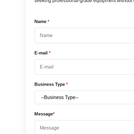
seeking professional-grade equipment without
Name
*
E-mail
*
Business Type
*
Message
*