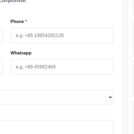
 compromise.
Phone
*
Whatsapp