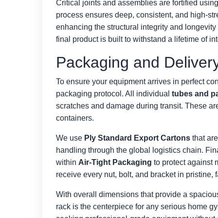
Critical joints and assemblies are fortified usin
process ensures deep, consistent, and high-stre
enhancing the structural integrity and longevit
final product is built to withstand a lifetime of i
Packaging and Deliver
To ensure your equipment arrives in perfect co
packaging protocol. All individual
tubes and p
scratches and damage during transit. These ar
containers.
We use
Ply Standard Export Cartons
that are
handling through the global logistics chain. Fi
within
Air-Tight Packaging
to protect against 
receive every nut, bolt, and bracket in pristine, 
With overall dimensions that provide a spacious 
rack is the centerpiece for any serious home gym,