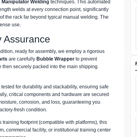
g
Manipulator Welding
techniques. This automated
ngth welds at every connection point, significantly
y of the rack far beyond typical manual welding. The
ntense use.
y Assurance
ndition, ready for assembly, we employ a rigorous
arts
are carefully
Bubble Wrapper
to prevent
e then securely packed into the main shipping
 tested for durability and stackability, ensuring safe
nally, critical components and hardware are secured
moisture, corrosion, and loss, guaranteeing you
factory-fresh condition.
training footprint (compatible with platforms), this
 commercial facility, or institutional training center