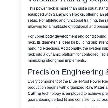
This power rack is more than just a squat stand;
equipped with
Sandwich Hooks
, offering an 
setup. For athletic and functional training, the 
allowing for a multitude of rotational and pres
For upper body development and conditioning, 
rack. Its diameter is ideal for building grip stre
hanging exercises. Additionally, the system su
rack into a dynamic platform for controlled, isol
mimicking strongman implements.
Precision Engineering 
Every component of the Blue 4-Post Power Rack
production begins with organized
Raw Materia
Cutting
technology is employed to achieve preci
guaranteeing perfect fit and consistency across 