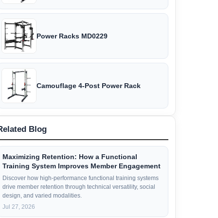
Power Racks MD0229
Camouflage 4-Post Power Rack
Related Blog
Maximizing Retention: How a Functional
Training System Improves Member Engagement
Discover how high-performance functional training systems
drive member retention through technical versatility, social
design, and varied modalities.
Jul 27, 2026