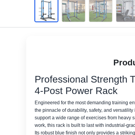
Produ
Professional Strength T
4-Post Power Rack
Engineered for the most demanding training e
the pinnacle of durability, safety, and versatili
support a wide range of exercises from heavy 
work, this rack is built to last with industrial
Its robust blue finish not only provides a strikin