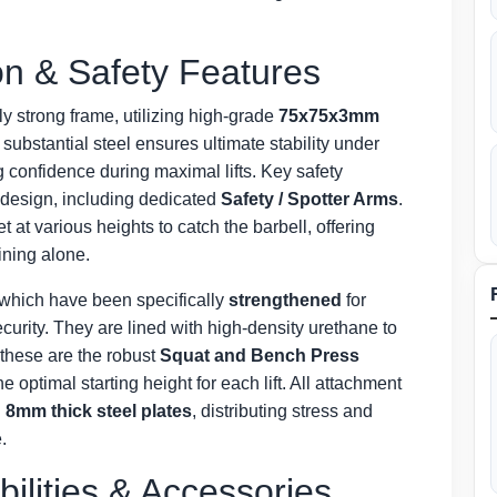
n & Safety Features
ly strong frame, utilizing high-grade
75x75x3mm
 substantial steel ensures ultimate stability under
 confidence during maximal lifts. Key safety
 design, including dedicated
Safety / Spotter Arms
.
at various heights to catch the barbell, offering
ining alone.
 which have been specifically
strengthened
for
curity. They are lined with high-density urethane to
 these are the robust
Squat and Bench Press
 optimal starting height for each lift. All attachment
8mm thick steel plates
, distributing stress and
.
bilities & Accessories