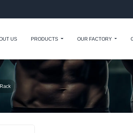
OUT US
PRODUCTS
OUR FACTORY
 Rack