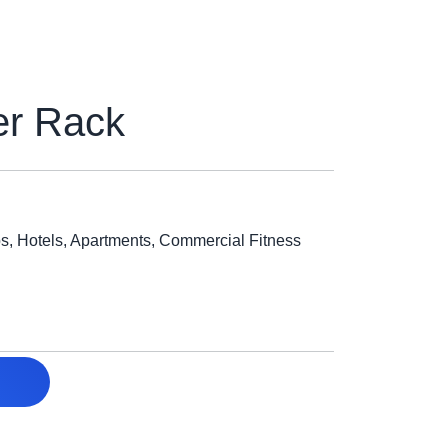
er Rack
, Hotels, Apartments, Commercial Fitness