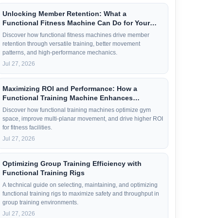
Unlocking Member Retention: What a
Functional Fitness Machine Can Do for Your
Members
Discover how functional fitness machines drive member
retention through versatile training, better movement
patterns, and high-performance mechanics.
Jul 27, 2026
Maximizing ROI and Performance: How a
Functional Training Machine Enhances
Workouts
Discover how functional training machines optimize gym
space, improve multi-planar movement, and drive higher ROI
for fitness facilities.
Jul 27, 2026
Optimizing Group Training Efficiency with
Functional Training Rigs
A technical guide on selecting, maintaining, and optimizing
functional training rigs to maximize safety and throughput in
group training environments.
Jul 27, 2026