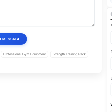
D MESSAGE
Professional Gym Equipment
Strength Training Rack