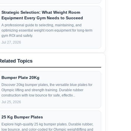
Strategic Selection: What Weight Room
Equipment Every Gym Needs to Succeed
A professional guide to selecting, maintaining, and
optimizing essential weight room equipment for long-term
gym ROI and safety.
Jul 27, 2026
Related Topics
Bumper Plate 20Kg
Discover 20kg bumper plates, the versatile blue plates for
Olympic lifting and strength training. Durable rubber
construction with low bounce for safe, effectiv...
Jul 25, 2026
25 Kg Bumper Plates
Explore high-quality 25 kg bumper plates. Durable rubber,
low bounce, and color-coded for Olympic weightlifting and