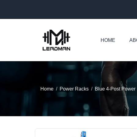
HOME
AB
Home
Power Racks
Blue 4-Post Power