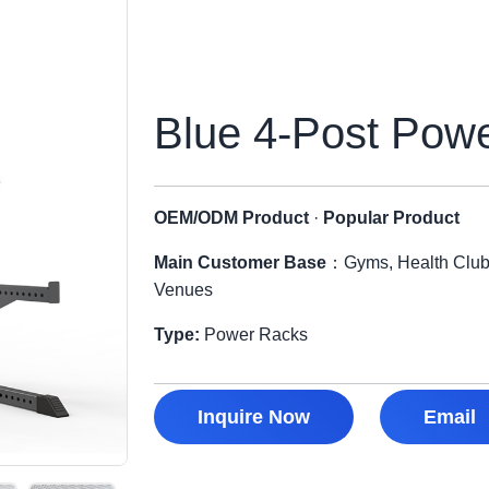
Blue 4-Post Pow
OEM/ODM Product
·
Popular Product
Main Customer Base
：Gyms, Health Clubs
Venues
Type:
Power Racks
Inquire Now
Email