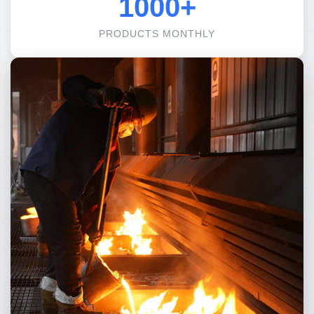
1000+
PRODUCTS MONTHLY