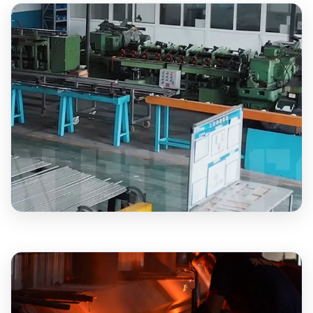
1,000+
BARBELLS MONTHLY
15+
YEARS EXPERIENCE
2,000+
PLATES MONTHLY