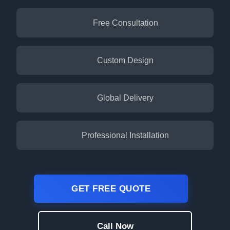
Free Consultation
Custom Design
Global Delivery
Professional Installation
GET FREE QUOTE
Call Now