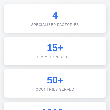
4
SPECIALIZED FACTORIES
15+
YEARS EXPERIENCE
50+
COUNTRIES SERVED