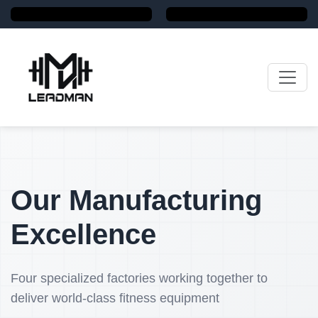
Our Manufacturing
Excellence
Four specialized factories working together to
deliver world-class fitness equipment