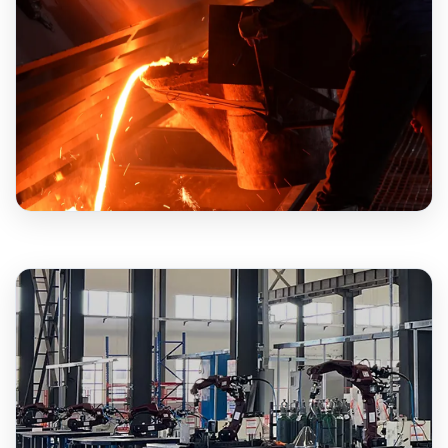
20+
YEARS EXPERIENCE
500+
MACHINES MONTHLY
18+
YEARS EXPERIENCE