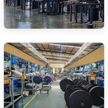
3,000+
BUMPER PLATES MONTHLY
12+
YEARS EXPERIENCE