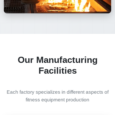
Our Manufacturing
Facilities
Each factory specializes in different aspects of
fitness equipment production