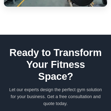
Ready to Transform
Your Fitness
Space?
Let our experts design the perfect gym solution
for your business. Get a free consultation and
quote today.