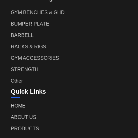
GYM BENCHES & GHD
BUMPER PLATE
BARBELL
RACKS & RIGS
GYM ACCESSORIES
STRENGTH
Other
Quick Links
HOME
ABOUT US
PRODUCTS