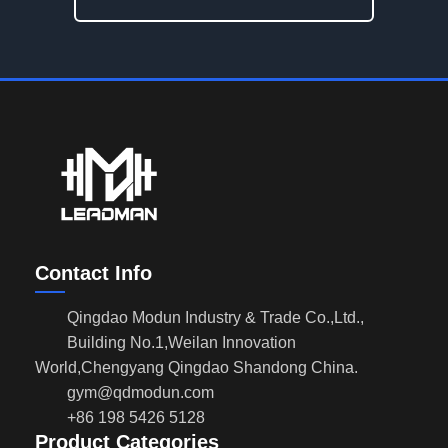
Contact Info
Qingdao Modun Industry & Trade Co.,Ltd.,
Building No.1,Weilan Innovation
World,Chengyang Qingdao Shandong China.
gym@qdmodun.com
+86 198 5426 5128
Product Categories