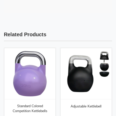
Commercial grade: ±2% (±1.8 kg). Premium grade:
platforms or reinforced floors. Never use on tile or
±1% (±0.9 kg). Competition calibrated (rare at this
hardwood.
weight): ±0.5% (±0.45 kg). Always weigh before use
for strongman competitions where total load matters.
Related Products
Standard Colored
Adjustable Kettlebell
Competition Kettlebells