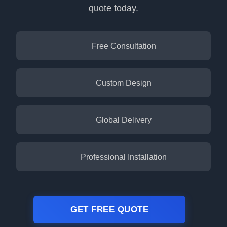
quote today.
Free Consultation
Custom Design
Global Delivery
Professional Installation
GET FREE QUOTE