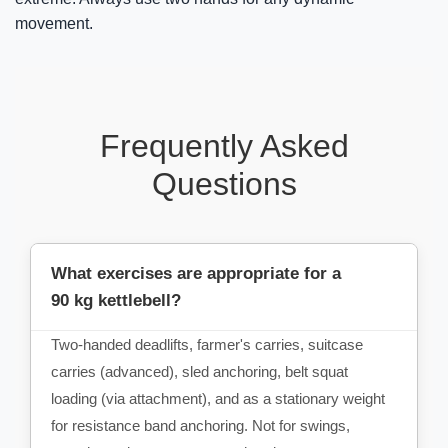
movement.
Frequently Asked
Questions
What exercises are appropriate for a
90 kg kettlebell?
Two-handed deadlifts, farmer's carries, suitcase
carries (advanced), sled anchoring, belt squat
loading (via attachment), and as a stationary weight
for resistance band anchoring. Not for swings,