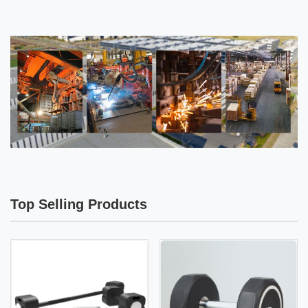
Top Selling Products