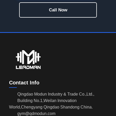
Call Now
Contact Info
Qingdao Modun Industry & Trade Co.,Ltd.,
Building No.1,Weilan Innovation
World,Chengyang Qingdao Shandong China.
gym@qdmodun.com