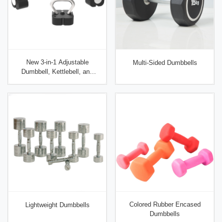
New 3-in-1 Adjustable
Multi-Sided Dumbbells
Dumbbell, Kettlebell, and
Barbell Set
Colored Rubber Encased
Lightweight Dumbbells
Dumbbells