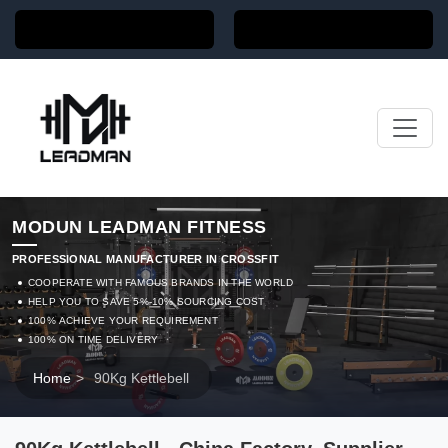
MODUN LEADMAN FITNESS
PROFESSIONAL MANUFACTURER IN CROSSFIT
COOPERATE WITH FAMOUS BRANDS IN THE WORLD
HELP YOU TO SAVE 5%-10% SOURCING COST
100% ACHIEVE YOUR REQUIREMENT
100% ON TIME DELIVERY
Home
>
90Kg Kettlebell