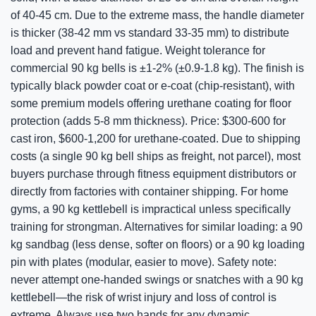
of 40-45 cm. Due to the extreme mass, the handle diameter
is thicker (38-42 mm vs standard 33-35 mm) to distribute
load and prevent hand fatigue. Weight tolerance for
commercial 90 kg bells is ±1-2% (±0.9-1.8 kg). The finish is
typically black powder coat or e-coat (chip-resistant), with
some premium models offering urethane coating for floor
protection (adds 5-8 mm thickness). Price: $300-600 for
cast iron, $600-1,200 for urethane-coated. Due to shipping
costs (a single 90 kg bell ships as freight, not parcel), most
buyers purchase through fitness equipment distributors or
directly from factories with container shipping. For home
gyms, a 90 kg kettlebell is impractical unless specifically
training for strongman. Alternatives for similar loading: a 90
kg sandbag (less dense, softer on floors) or a 90 kg loading
pin with plates (modular, easier to move). Safety note:
never attempt one-handed swings or snatches with a 90 kg
kettlebell—the risk of wrist injury and loss of control is
extreme. Always use two hands for any dynamic