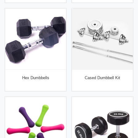
Hex Dumbbells
Cased Dumbbell Kit