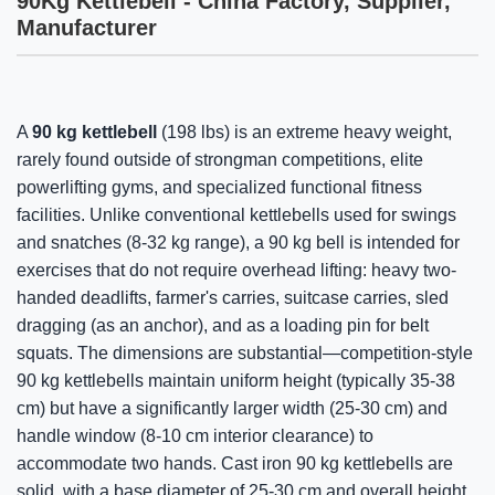
90Kg Kettlebell - China Factory, Supplier,
Manufacturer
A
90 kg kettlebell
(198 lbs) is an extreme heavy weight,
rarely found outside of strongman competitions, elite
powerlifting gyms, and specialized functional fitness
facilities. Unlike conventional kettlebells used for swings
and snatches (8-32 kg range), a 90 kg bell is intended for
exercises that do not require overhead lifting: heavy two-
handed deadlifts, farmer's carries, suitcase carries, sled
dragging (as an anchor), and as a loading pin for belt
squats. The dimensions are substantial—competition-style
90 kg kettlebells maintain uniform height (typically 35-38
cm) but have a significantly larger width (25-30 cm) and
handle window (8-10 cm interior clearance) to
accommodate two hands. Cast iron 90 kg kettlebells are
solid, with a base diameter of 25-30 cm and overall height