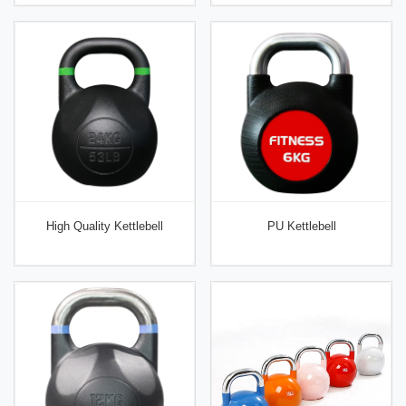
High Quality Kettlebell
PU Kettlebell