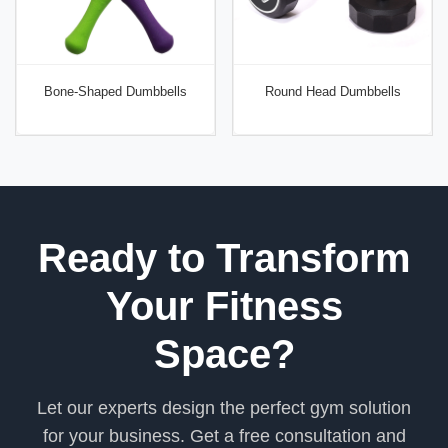
Bone-Shaped Dumbbells
Round Head Dumbbells
Ready to Transform
Your Fitness
Space?
Let our experts design the perfect gym solution
for your business. Get a free consultation and