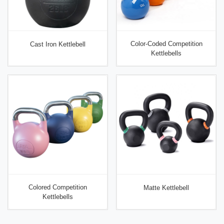
Color-Coded Competition
Cast Iron Kettlebell
Kettlebells
Colored Competition
Matte Kettlebell
Kettlebells