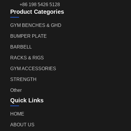
+86 198 5426 5128
Product Categories
GYM BENCHES & GHD
BUMPER PLATE
BARBELL
RACKS & RIGS
GYM ACCESSORIES
STRENGTH
Other
Quick Links
HOME
ABOUT US