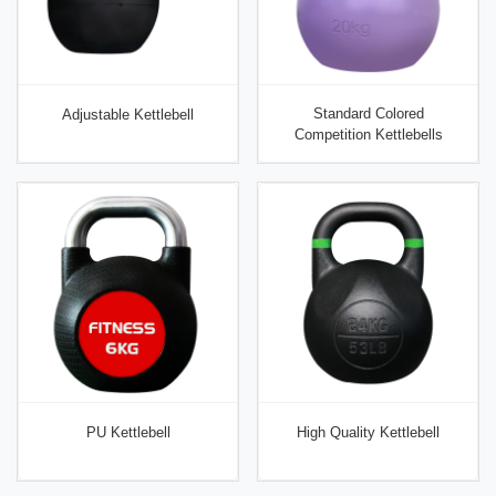
Standard Colored
Adjustable Kettlebell
Competition Kettlebells
PU Kettlebell
High Quality Kettlebell