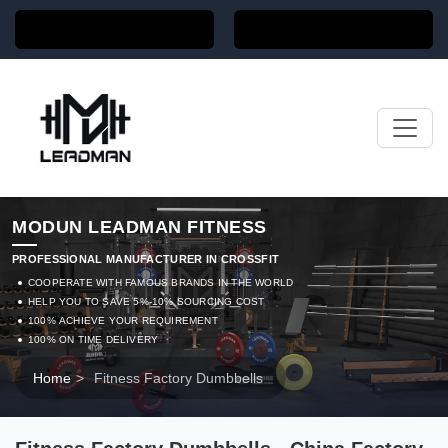
MODUN LEADMAN FITNESS
PROFESSIONAL MANUFACTURER IN CROSSFIT
COOPERATE WITH FAMOUS BRANDS IN THE WORLD
HELP YOU TO SAVE 5%-10% SOURCING COST
100% ACHIEVE YOUR REQUIREMENT
100% ON TIME DELIVERY
Home
>
Fitness Factory Dumbbells