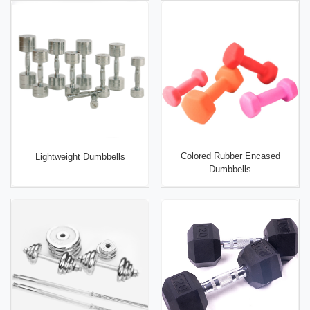
Colored Rubber Encased
Lightweight Dumbbells
Dumbbells