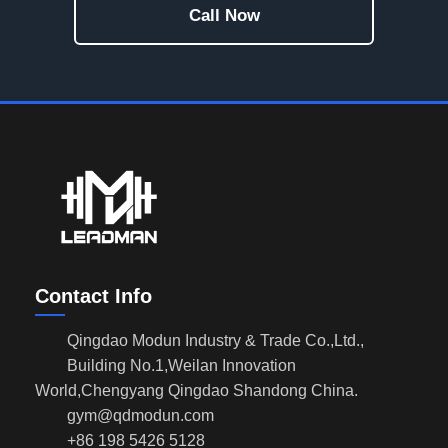
Call Now
Contact Info
Qingdao Modun Industry & Trade Co.,Ltd.,
Building No.1,Weilan Innovation
World,Chengyang Qingdao Shandong China.
gym@qdmodun.com
+86 198 5426 5128