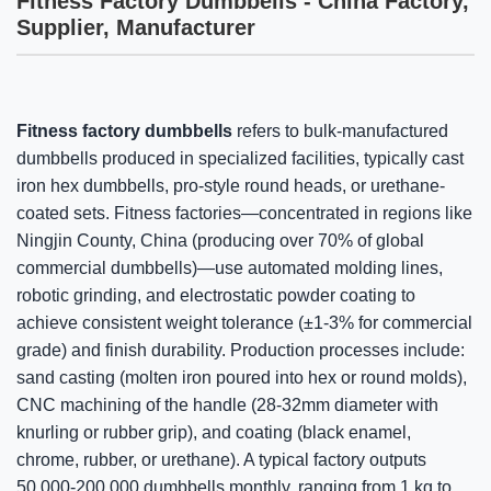
Fitness Factory Dumbbells - China Factory,
Supplier, Manufacturer
Fitness factory dumbbells
refers to bulk-manufactured
dumbbells produced in specialized facilities, typically cast
iron hex dumbbells, pro-style round heads, or urethane-
coated sets. Fitness factories—concentrated in regions like
Ningjin County, China (producing over 70% of global
commercial dumbbells)—use automated molding lines,
robotic grinding, and electrostatic powder coating to
achieve consistent weight tolerance (±1-3% for commercial
grade) and finish durability. Production processes include:
sand casting (molten iron poured into hex or round molds),
CNC machining of the handle (28-32mm diameter with
knurling or rubber grip), and coating (black enamel,
chrome, rubber, or urethane). A typical factory outputs
50,000-200,000 dumbbells monthly, ranging from 1 kg to