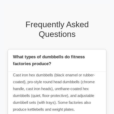
Frequently Asked
Questions
What types of dumbbells do fitness
factories produce?
Cast iron hex dumbbells (black enamel or rubber-
coated), pro-style round head dumbbells (chrome
handle, cast iron heads), urethane-coated hex
dumbbells (quiet, floor-protective), and adjustable
dumbbell sets (with trays). Some factories also
produce kettlebells and weight plates.