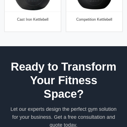
Cast Iron Kettlebell
Competition Kettlebell
Ready to Transform
Your Fitness
Space?
Let our experts design the perfect gym solution
for your business. Get a free consultation and
quote today.