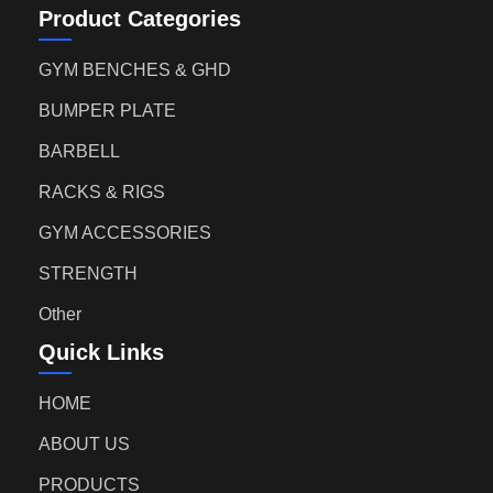
Product Categories
GYM BENCHES & GHD
BUMPER PLATE
BARBELL
RACKS & RIGS
GYM ACCESSORIES
STRENGTH
Other
Quick Links
HOME
ABOUT US
PRODUCTS