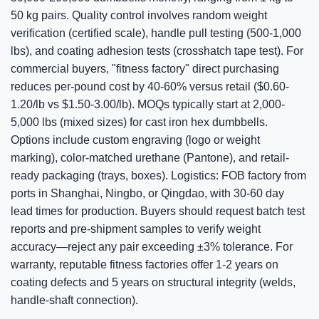
50 kg pairs. Quality control involves random weight
verification (certified scale), handle pull testing (500-1,000
lbs), and coating adhesion tests (crosshatch tape test). For
commercial buyers, "fitness factory" direct purchasing
reduces per-pound cost by 40-60% versus retail ($0.60-
1.20/lb vs $1.50-3.00/lb). MOQs typically start at 2,000-
5,000 lbs (mixed sizes) for cast iron hex dumbbells.
Options include custom engraving (logo or weight
marking), color-matched urethane (Pantone), and retail-
ready packaging (trays, boxes). Logistics: FOB factory from
ports in Shanghai, Ningbo, or Qingdao, with 30-60 day
lead times for production. Buyers should request batch test
reports and pre-shipment samples to verify weight
accuracy—reject any pair exceeding ±3% tolerance. For
warranty, reputable fitness factories offer 1-2 years on
coating defects and 5 years on structural integrity (welds,
handle-shaft connection).