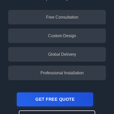
Free Consultation
Custom Design
Global Delivery
Professional Installation
GET FREE QUOTE