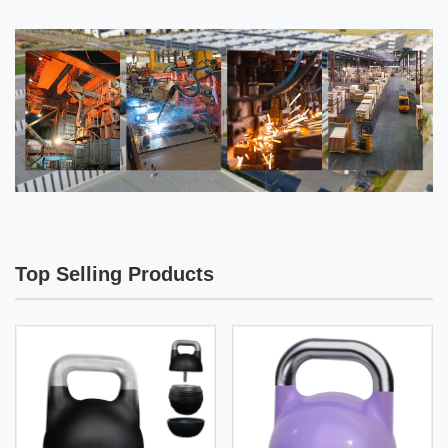
Top Selling Products