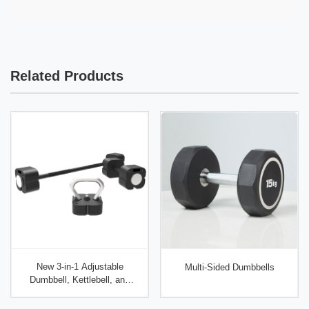
different weights). Test: weight accuracy (certified
units per size.
scale), handle pull test (500 lbs static for 60
seconds), coating adhesion (crosshatch tape test),
and knurling consistency (calipers). Use third-party
Related Products
inspection (SGS, Intertek) for first orders.
New 3-in-1 Adjustable
Multi-Sided Dumbbells
Dumbbell, Kettlebell, and
Barbell Set