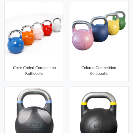
Color-Coded Competition
Colored Competition
Kettlebells
Kettlebells