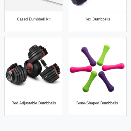
Cased Dumbbell Kit
Hex Dumbbells
Red Adjustable Dumbbells
Bone-Shaped Dumbbells