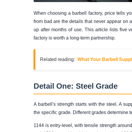
When choosing a barbell factory, price tells you
from bad are the details that never appear on
up after months of use. This article lists five 
factory is worth a long-term partnership.
Related reading:
What Your Barbell Suppli
Detail One: Steel Grade
A barbell's strength starts with the steel. A s
the specific grade. Different grades determine ten
1144 is entry-level, with tensile strength arou