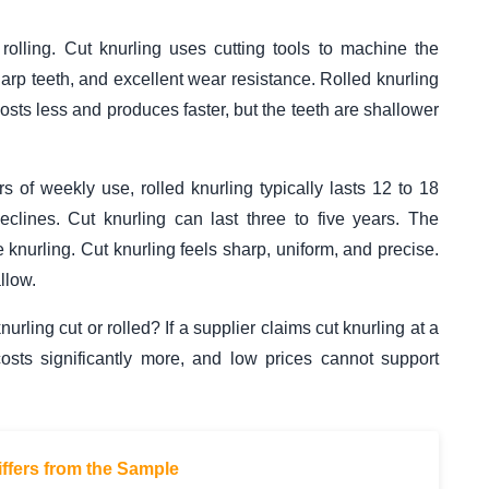
 rolling. Cut knurling uses cutting tools to machine the
 sharp teeth, and excellent wear resistance. Rolled knurling
costs less and produces faster, but the teeth are shallower
 of weekly use, rolled knurling typically lasts 12 to 18
clines. Cut knurling can last three to five years. The
e knurling. Cut knurling feels sharp, uniform, and precise.
llow.
urling cut or rolled? If a supplier claims cut knurling at a
costs significantly more, and low prices cannot support
ffers from the Sample