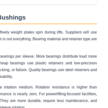
 Bushings
eely weight plates spin during lifts. Suppliers will use
 is not everything. Bearing material and retainer type are
 bearings per sleeve. More bearings distribute load more
heap bearings use plastic retainers and low-precision
king, or failure. Quality bearings use steel retainers and
ability.
 rotation medium. Rotation resistance is higher than
nance is nearly zero. For powerlifting-focused facilities,
. They are more durable, require less maintenance, and
sleeve rotation.