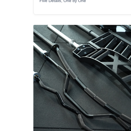
Five Details, One by One