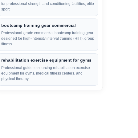
for professional strength and conditioning facilities, elite
sport
bootcamp training gear commercial
Professional-grade commercial bootcamp training gear
designed for high-intensity interval training (HIIT), group
fitness
rehabilitation exercise equipment for gyms
Professional guide to sourcing rehabilitation exercise
equipment for gyms, medical fitness centers, and
physical therapy