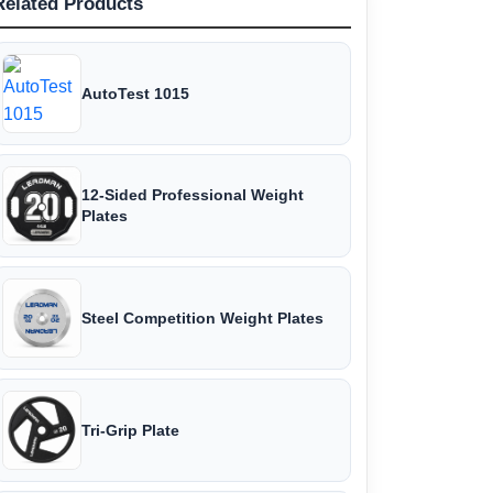
Related Products
AutoTest 1015
12-Sided Professional Weight
Plates
Steel Competition Weight Plates
Tri-Grip Plate