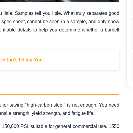
 little. Samples tell you little. What truly separates good
 a spec sheet, cannot be seen in a sample, and only show
verifiable details to help you determine whether a barbell
er Isn't Telling You
upplier saying "high-carbon steel" is not enough. You need
sile strength, yield strength, and fatigue life.
nd 150,000 PSI, suitable for general commercial use. 1550