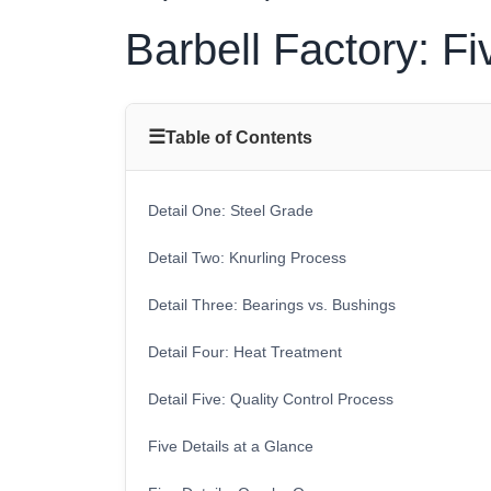
Barbell Factory: Fi
☰
Table of Contents
Detail One: Steel Grade
Detail Two: Knurling Process
Detail Three: Bearings vs. Bushings
Detail Four: Heat Treatment
Detail Five: Quality Control Process
Five Details at a Glance