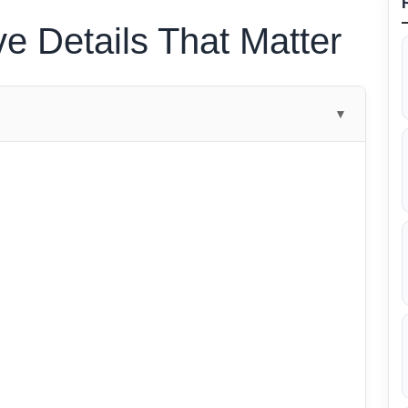
ve Details That Matter
▼