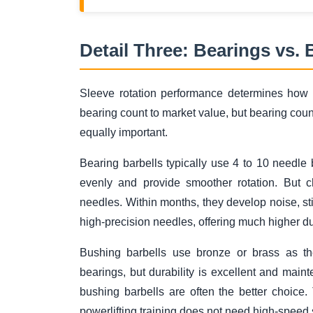
Detail Three: Bearings vs.
Sleeve rotation performance determines how fr
bearing count to market value, but bearing count
equally important.
Bearing barbells typically use 4 to 10 needle
evenly and provide smoother rotation. But c
needles. Within months, they develop noise, stic
high-precision needles, offering much higher dur
Bushing barbells use bronze or brass as the
bearings, but durability is excellent and mainte
bushing barbells are often the better choice
powerlifting training does not need high-speed 