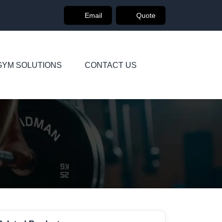
Email
Quote
GYM SOLUTIONS
CONTACT US