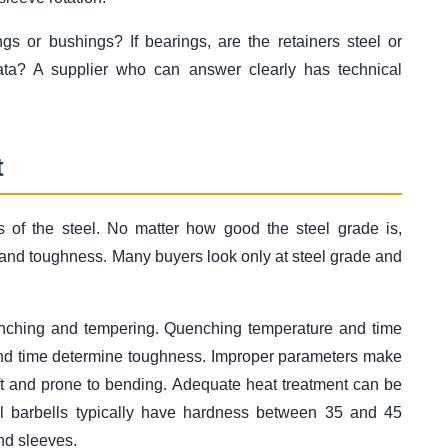
gs or bushings? If bearings, are the retainers steel or
data? A supplier who can answer clearly has technical
t
es of the steel. No matter how good the steel grade is,
and toughness. Many buyers look only at steel grade and
enching and tempering. Quenching temperature and time
nd time determine toughness. Improper parameters make
soft and prone to bending. Adequate heat treatment can be
al barbells typically have hardness between 35 and 45
and sleeves.