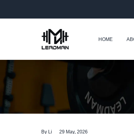
HOME
AB
Home
News
Barbell Factory: Five Details That Matter
By Li
29 May, 2026