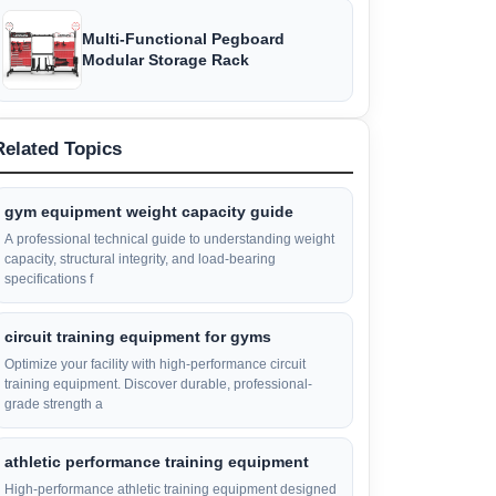
Multi-Functional Pegboard
Modular Storage Rack
Related Topics
gym equipment weight capacity guide
A professional technical guide to understanding weight
capacity, structural integrity, and load-bearing
specifications f
circuit training equipment for gyms
Optimize your facility with high-performance circuit
training equipment. Discover durable, professional-
grade strength a
athletic performance training equipment
High-performance athletic training equipment designed