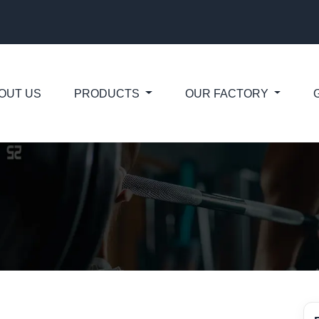
OUT US
PRODUCTS
OUR FACTORY