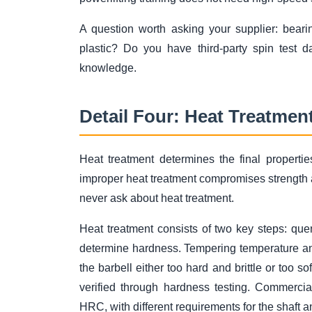
A question worth asking your supplier: bearin
plastic? Do you have third-party spin test 
knowledge.
Detail Four: Heat Treatmen
Heat treatment determines the final properti
improper heat treatment compromises strength 
never ask about heat treatment.
Heat treatment consists of two key steps: qu
determine hardness. Tempering temperature a
the barbell either too hard and brittle or too 
verified through hardness testing. Commerci
HRC, with different requirements for the shaft 