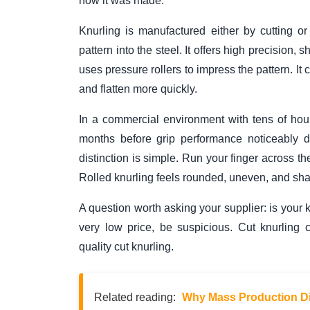
how it was made.
Knurling is manufactured either by cutting or
pattern into the steel. It offers high precision,
uses pressure rollers to impress the pattern. It 
and flatten more quickly.
In a commercial environment with tens of hours
months before grip performance noticeably de
distinction is simple. Run your finger across th
Rolled knurling feels rounded, uneven, and sha
A question worth asking your supplier: is your kn
very low price, be suspicious. Cut knurling 
quality cut knurling.
Related reading:
Why Mass Production Di