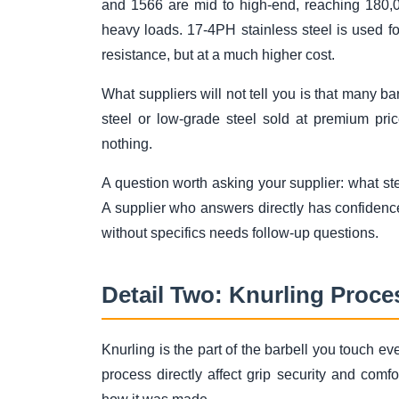
and 1566 are mid to high-end, reaching 180,0
heavy loads. 17-4PH stainless steel is used fo
resistance, but at a much higher cost.
What suppliers will not tell you is that many b
steel or low-grade steel sold at premium pric
nothing.
A question worth asking your supplier: what st
A supplier who answers directly has confidenc
without specifics needs follow-up questions.
Detail Two: Knurling Proce
Knurling is the part of the barbell you touch e
process directly affect grip security and comf