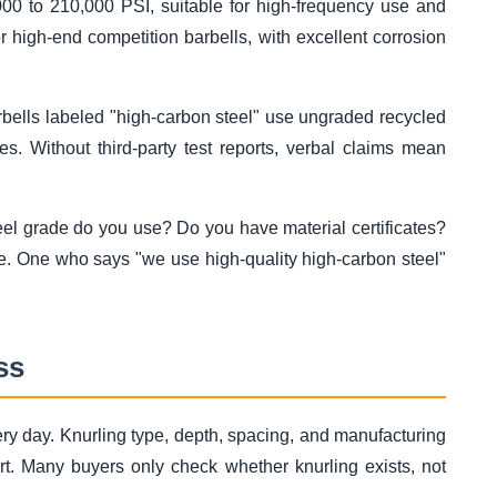
00 to 210,000 PSI, suitable for high-frequency use and
r high-end competition barbells, with excellent corrosion
arbells labeled "high-carbon steel" use ungraded recycled
es. Without third-party test reports, verbal claims mean
eel grade do you use? Do you have material certificates?
e. One who says "we use high-quality high-carbon steel"
ss
very day. Knurling type, depth, spacing, and manufacturing
ort. Many buyers only check whether knurling exists, not