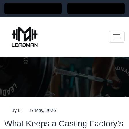
Home
News
By Li
27 May, 2026
What Keeps a Casting Factory's Clients Coming
Back for Years
What Keeps a Casting Factory's