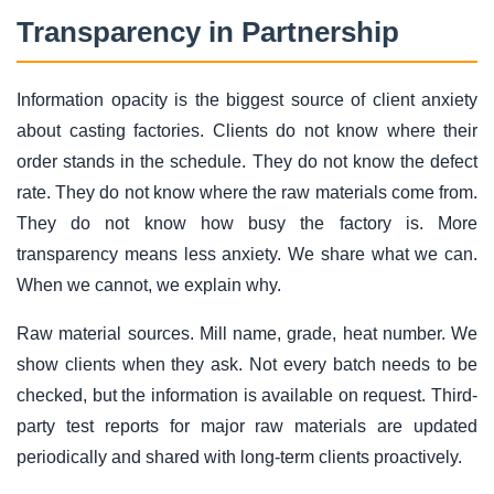
Transparency in Partnership
Information opacity is the biggest source of client anxiety
about casting factories. Clients do not know where their
order stands in the schedule. They do not know the defect
rate. They do not know where the raw materials come from.
They do not know how busy the factory is. More
transparency means less anxiety. We share what we can.
When we cannot, we explain why.
Raw material sources. Mill name, grade, heat number. We
show clients when they ask. Not every batch needs to be
checked, but the information is available on request. Third-
party test reports for major raw materials are updated
periodically and shared with long-term clients proactively.