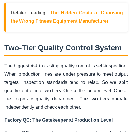
Related reading:
The Hidden Costs of Choosing
the Wrong Fitness Equipment Manufacturer
Two-Tier Quality Control System
The biggest risk in casting quality control is self-inspection.
When production lines are under pressure to meet output
targets, inspection standards tend to relax. So we split
quality control into two tiers. One at the factory level. One at
the corporate quality department. The two tiers operate
independently and check each other.
Factory QC: The Gatekeeper at Production Level