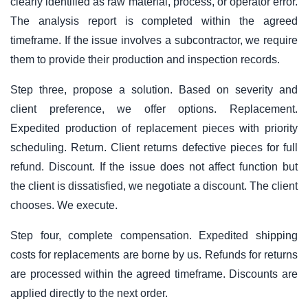
clearly identified as raw material, process, or operator error.
The analysis report is completed within the agreed
timeframe. If the issue involves a subcontractor, we require
them to provide their production and inspection records.
Step three, propose a solution. Based on severity and
client preference, we offer options. Replacement.
Expedited production of replacement pieces with priority
scheduling. Return. Client returns defective pieces for full
refund. Discount. If the issue does not affect function but
the client is dissatisfied, we negotiate a discount. The client
chooses. We execute.
Step four, complete compensation. Expedited shipping
costs for replacements are borne by us. Refunds for returns
are processed within the agreed timeframe. Discounts are
applied directly to the next order.