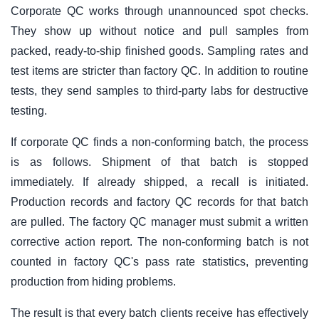
Corporate QC works through unannounced spot checks.
They show up without notice and pull samples from
packed, ready-to-ship finished goods. Sampling rates and
test items are stricter than factory QC. In addition to routine
tests, they send samples to third-party labs for destructive
testing.
If corporate QC finds a non-conforming batch, the process
is as follows. Shipment of that batch is stopped
immediately. If already shipped, a recall is initiated.
Production records and factory QC records for that batch
are pulled. The factory QC manager must submit a written
corrective action report. The non-conforming batch is not
counted in factory QC's pass rate statistics, preventing
production from hiding problems.
The result is that every batch clients receive has effectively