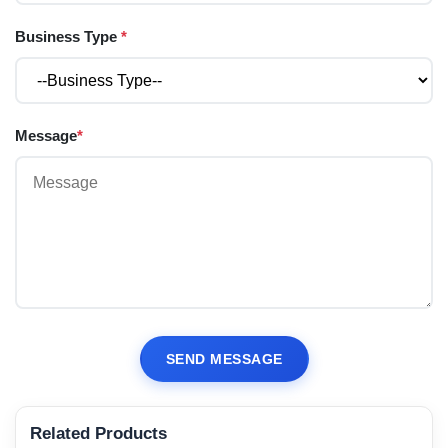
Business Type
*
Message
*
SEND MESSAGE
Related Products