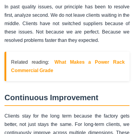
In past quality issues, our principle has been to resolve
first, analyze second. We do not leave clients waiting in the
middle. Clients have not switched suppliers because of
these issues. Not because we are perfect. Because we
resolved problems faster than they expected.
Related reading:
What Makes a Power Rack
Commercial Grade
Continuous Improvement
Clients stay for the long term because the factory gets
better, not just stays the same. For long-term clients, we
continuously improve across multiple dimensions. These