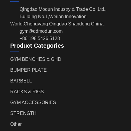
Qingdao Modun Industry & Trade Co.,Ltd.,
Building No.1,Weilan Innovation
World,Chengyang Qingdao Shandong China.
gym@qdmodun.com
+86 198 5426 5128
Product Categories
GYM BENCHES & GHD
BUMPER PLATE
BARBELL
RACKS & RIGS
GYM ACCESSORIES
STRENGTH
Other