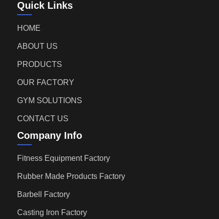
Quick Links
HOME
ABOUT US
PRODUCTS
OUR FACTORY
GYM SOLUTIONS
CONTACT US
Company Info
Fitness Equipment Factory
Rubber Made Products Factory
Barbell Factory
Casting Iron Factory