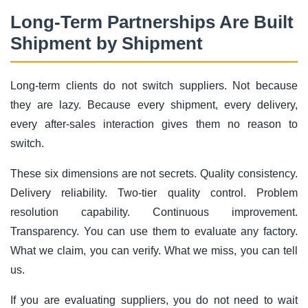
Long-Term Partnerships Are Built
Shipment by Shipment
Long-term clients do not switch suppliers. Not because
they are lazy. Because every shipment, every delivery,
every after-sales interaction gives them no reason to
switch.
These six dimensions are not secrets. Quality consistency.
Delivery reliability. Two-tier quality control. Problem
resolution capability. Continuous improvement.
Transparency. You can use them to evaluate any factory.
What we claim, you can verify. What we miss, you can tell
us.
If you are evaluating suppliers, you do not need to wait