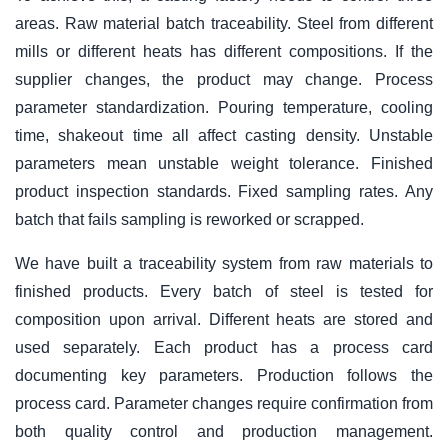
areas. Raw material batch traceability. Steel from different
mills or different heats has different compositions. If the
supplier changes, the product may change. Process
parameter standardization. Pouring temperature, cooling
time, shakeout time all affect casting density. Unstable
parameters mean unstable weight tolerance. Finished
product inspection standards. Fixed sampling rates. Any
batch that fails sampling is reworked or scrapped.
We have built a traceability system from raw materials to
finished products. Every batch of steel is tested for
composition upon arrival. Different heats are stored and
used separately. Each product has a process card
documenting key parameters. Production follows the
process card. Parameter changes require confirmation from
both quality control and production management.