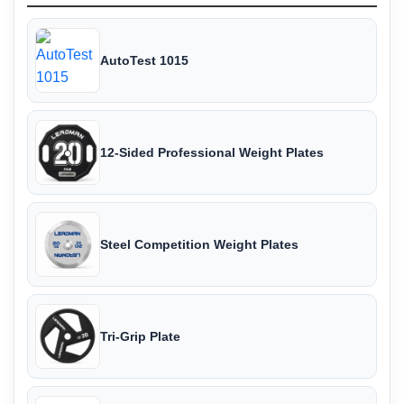
AutoTest 1015
12-Sided Professional Weight Plates
Steel Competition Weight Plates
Tri-Grip Plate