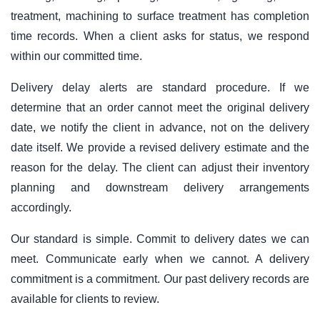
treatment, machining to surface treatment has completion
time records. When a client asks for status, we respond
within our committed time.
Delivery delay alerts are standard procedure. If we
determine that an order cannot meet the original delivery
date, we notify the client in advance, not on the delivery
date itself. We provide a revised delivery estimate and the
reason for the delay. The client can adjust their inventory
planning and downstream delivery arrangements
accordingly.
Our standard is simple. Commit to delivery dates we can
meet. Communicate early when we cannot. A delivery
commitment is a commitment. Our past delivery records are
available for clients to review.