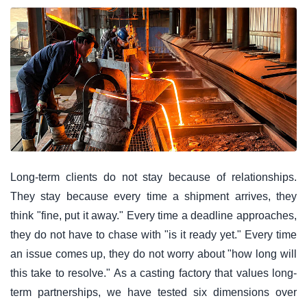
Long-term clients do not stay because of relationships.
They stay because every time a shipment arrives, they
think "fine, put it away." Every time a deadline approaches,
they do not have to chase with "is it ready yet." Every time
an issue comes up, they do not worry about "how long will
this take to resolve." As a casting factory that values long-
term partnerships, we have tested six dimensions over