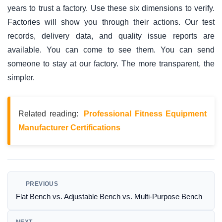
years to trust a factory. Use these six dimensions to verify.
Factories will show you through their actions. Our test
records, delivery data, and quality issue reports are
available. You can come to see them. You can send
someone to stay at our factory. The more transparent, the
simpler.
Related reading:
Professional Fitness Equipment
Manufacturer Certifications
PREVIOUS
Flat Bench vs. Adjustable Bench vs. Multi-Purpose Bench