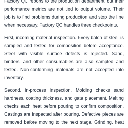
Factory QC reports to the production department, but their
performance metrics are not tied to output volume. Their
job is to find problems during production and stop the line
when necessary. Factory QC handles three checkpoints.
First, incoming material inspection. Every batch of steel is
sampled and tested for composition before acceptance.
Steel with visible surface defects is rejected. Sand,
binders, and other consumables are also sampled and
tested. Non-conforming materials are not accepted into
inventory.
Second, in-process inspection. Molding checks sand
hardness, coating thickness, and gate placement. Melting
checks each heat before pouring to confirm composition.
Castings are inspected after pouring. Defective pieces are
removed before moving to the next stage. Grinding, heat