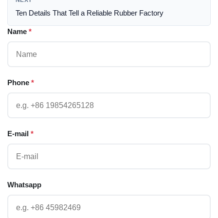
NEXT
Ten Details That Tell a Reliable Rubber Factory
Name
*
Phone
*
E-mail
*
Whatsapp