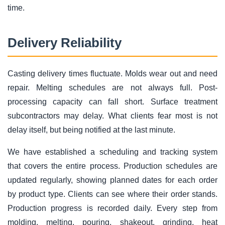
time.
Delivery Reliability
Casting delivery times fluctuate. Molds wear out and need
repair. Melting schedules are not always full. Post-
processing capacity can fall short. Surface treatment
subcontractors may delay. What clients fear most is not
delay itself, but being notified at the last minute.
We have established a scheduling and tracking system
that covers the entire process. Production schedules are
updated regularly, showing planned dates for each order
by product type. Clients can see where their order stands.
Production progress is recorded daily. Every step from
molding, melting, pouring, shakeout, grinding, heat