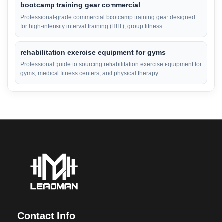
bootcamp training gear commercial
Professional-grade commercial bootcamp training gear designed
for high-intensity interval training (HIIT), group fitness
rehabilitation exercise equipment for gyms
Professional guide to sourcing rehabilitation exercise equipment for
gyms, medical fitness centers, and physical therapy
Contact Info