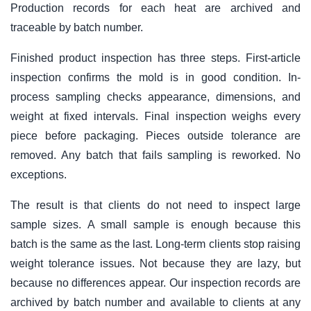
Production records for each heat are archived and
traceable by batch number.
Finished product inspection has three steps. First-article
inspection confirms the mold is in good condition. In-
process sampling checks appearance, dimensions, and
weight at fixed intervals. Final inspection weighs every
piece before packaging. Pieces outside tolerance are
removed. Any batch that fails sampling is reworked. No
exceptions.
The result is that clients do not need to inspect large
sample sizes. A small sample is enough because this
batch is the same as the last. Long-term clients stop raising
weight tolerance issues. Not because they are lazy, but
because no differences appear. Our inspection records are
archived by batch number and available to clients at any