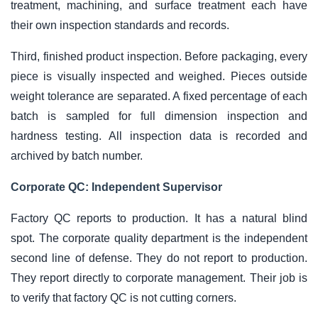
treatment, machining, and surface treatment each have
their own inspection standards and records.
Third, finished product inspection. Before packaging, every
piece is visually inspected and weighed. Pieces outside
weight tolerance are separated. A fixed percentage of each
batch is sampled for full dimension inspection and
hardness testing. All inspection data is recorded and
archived by batch number.
Corporate QC: Independent Supervisor
Factory QC reports to production. It has a natural blind
spot. The corporate quality department is the independent
second line of defense. They do not report to production.
They report directly to corporate management. Their job is
to verify that factory QC is not cutting corners.