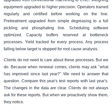
equipment upgraded to higher precision. Operators trained
regularly and certified before working on the line.
Pretreatment upgraded from simple degreasing to a full
pickling and phosphating line. Scheduling software
optimized. Capacity buffers reserved at bottleneck
processes. Yield tracked for every process. Any process
falling below target is stopped for root cause analysis.
Clients do not need to care about these processes. But we
do. Because when renewal comes, clients may ask "what
has improved since last year?" We need to answer that
question. Compare this year's test reports with last year's.
The changes in the data are clear. Clients do not always
ask for these reports. But when we proactively show them,
they notice.