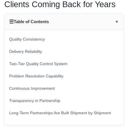
Clients Coming Back for Years
☰
Table of Contents
▼
Quality Consistency
Delivery Reliability
Two-Tier Quality Control System
Problem Resolution Capability
Continuous Improvement
Transparency in Partnership
Long-Term Partnerships Are Built Shipment by Shipment