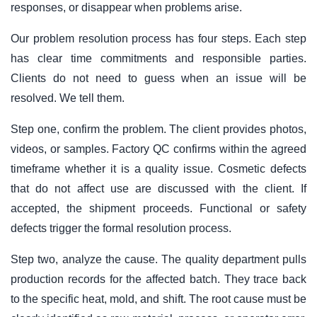
responses, or disappear when problems arise.
Our problem resolution process has four steps. Each step
has clear time commitments and responsible parties.
Clients do not need to guess when an issue will be
resolved. We tell them.
Step one, confirm the problem. The client provides photos,
videos, or samples. Factory QC confirms within the agreed
timeframe whether it is a quality issue. Cosmetic defects
that do not affect use are discussed with the client. If
accepted, the shipment proceeds. Functional or safety
defects trigger the formal resolution process.
Step two, analyze the cause. The quality department pulls
production records for the affected batch. They trace back
to the specific heat, mold, and shift. The root cause must be