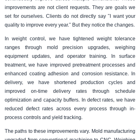
improvements are not client requests. They are goals we
set for ourselves. Clients do not directly say "I want your
quality to improve every year." But they notice the changes.
In weight control, we have tightened weight tolerance
ranges through mold precision upgrades, weighing
equipment updates, and operator training. In surface
treatment, we have improved pretreatment processes and
enhanced coating adhesion and corrosion resistance. In
delivery, we have shortened production cycles and
improved on-time delivery rates through schedule
optimization and capacity buffers. In defect rates, we have
reduced defect rates across every process through in-
process controls and yield tracking.
The paths to these improvements vary. Mold manufacturing
upgraded from conventional machining to CNC. Weighing