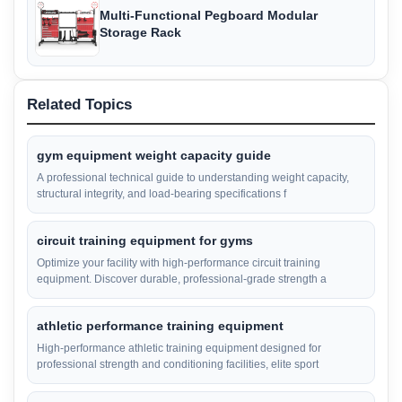
Multi-Functional Pegboard Modular
Storage Rack
Related Topics
gym equipment weight capacity guide
A professional technical guide to understanding weight capacity,
structural integrity, and load-bearing specifications f
circuit training equipment for gyms
Optimize your facility with high-performance circuit training
equipment. Discover durable, professional-grade strength a
athletic performance training equipment
High-performance athletic training equipment designed for
professional strength and conditioning facilities, elite sport