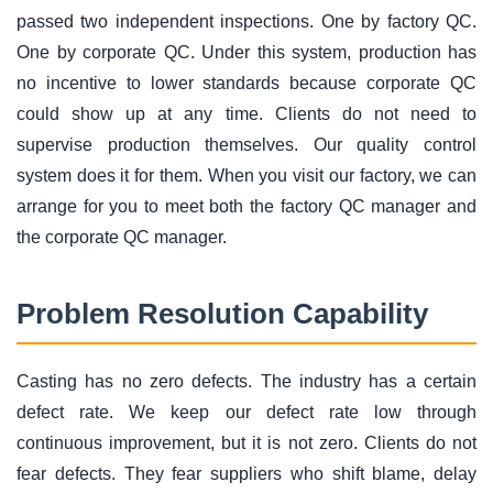
passed two independent inspections. One by factory QC.
One by corporate QC. Under this system, production has
no incentive to lower standards because corporate QC
could show up at any time. Clients do not need to
supervise production themselves. Our quality control
system does it for them. When you visit our factory, we can
arrange for you to meet both the factory QC manager and
the corporate QC manager.
Problem Resolution Capability
Casting has no zero defects. The industry has a certain
defect rate. We keep our defect rate low through
continuous improvement, but it is not zero. Clients do not
fear defects. They fear suppliers who shift blame, delay