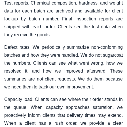
Test reports. Chemical composition, hardness, and weight
data for each batch are archived and available for client
lookup by batch number. Final inspection reports are
shipped with each order. Clients see the test data when
they receive the goods.
Defect rates. We periodically summarize non-conforming
batches and how they were handled. We do not sugarcoat
the numbers. Clients can see what went wrong, how we
resolved it, and how we improved afterward. These
summaries are not client requests. We do them because
we need them to track our own improvement.
Capacity load. Clients can see where their order stands in
the queue. When capacity approaches saturation, we
proactively inform clients that delivery times may extend.
When a client has a rush order, we provide a clear