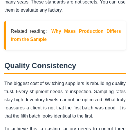
many years. These standards are not secrets. You can use
them to evaluate any factory.
Related reading:
Why Mass Production Differs
from the Sample
Quality Consistency
The biggest cost of switching suppliers is rebuilding quality
trust. Every shipment needs re-inspection. Sampling rates
stay high. Inventory levels cannot be optimized. What truly
reassures a client is not that the first batch was good. It is
that the fifth batch looks identical to the first.
To achieve this, a casting factory needs to control three