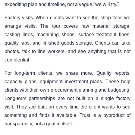
expediting plan and timeline, not a vague "we will try."
Factory visits. When clients want to see the shop floor, we
arrange visits. The tour covers raw material storage,
casting lines, machining shops, surface treatment lines,
quality labs, and finished goods storage. Clients can take
photos, talk to line workers, and see anything that is not
confidential.
For long-term clients, we share more. Quality reports,
capacity plans, equipment investment plans. These help
clients with their own procurement planning and budgeting.
Long-term partnerships are not built on a single factory
visit. They are built on every time the client wants to see
something and finds it available. Trust is a byproduct of
transparency, not a goal in itself.